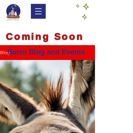
Coming Soon
Burro Blog and Events
Blog