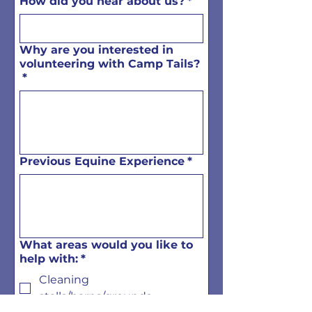
How did you hear about us?
*
Why are you interested in
volunteering with Camp Tails?
*
Previous Equine Experience
*
What areas would you like to
help with:
*
Cleaning
stalls/barns/grounds