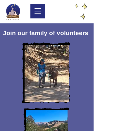
Join our family of volunteers