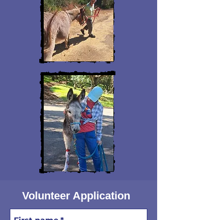
Volunteer Application