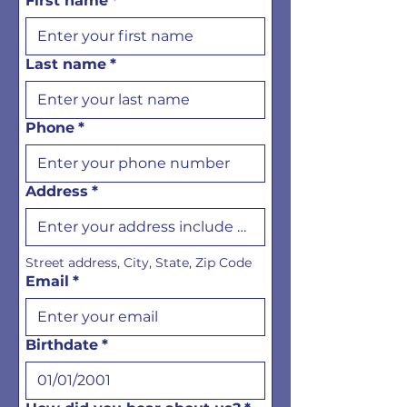
First name
*
Last name
*
Phone
*
Address
*
Street address, City, State, Zip Code
Email
*
Birthdate
*