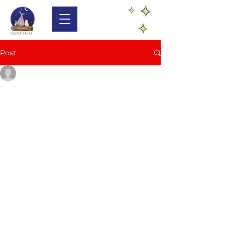
Post
lynn1397
Sep 8, 2024
1 min read
Join Us: Volunteer at
Carmel Valley Donkey
Rescue
Have you ever wanted to make a 
difference in the lives of animals in 
need? Camp Tails, a non-profit 
organization located in Carmel 
Valley, California, is calling for 
volunteers to help out at their 
Donkey Rescue. This sanctuary 