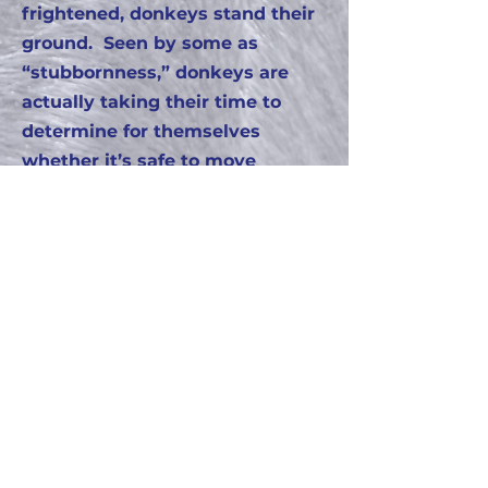
frightened, donkeys stand their
ground. Seen by some as
“stubbornness,” donkeys are
actually taking their time to
determine for themselves
whether it’s safe to move
forward.
Donkeys are intelligent,
affectionate and patient, which
makes them great therapy
animals and fine friends!!!
Please get to know our
donkey family and add fun
facts of your own!