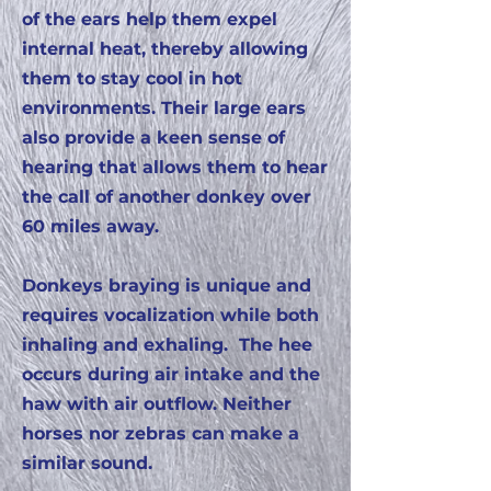
of the ears help them expel
internal heat, thereby allowing
them to stay cool in hot
environments. Their large ears
also provide a keen sense of
hearing that allows them to hear
the call of another donkey over
60 miles away.
Donkeys braying is unique and
requires vocalization while both
inhaling and exhaling. The hee
occurs during air intake and the
haw with air outflow. Neither
horses nor zebras can make a
similar sound.