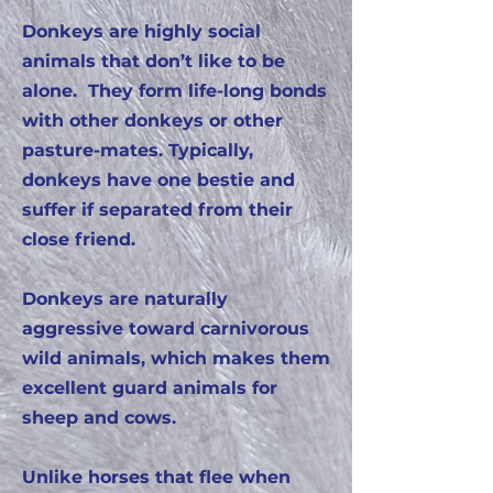
Donkeys are highly social
animals that don’t like to be
alone. They form life-long bonds
with other donkeys or other
pasture-mates. Typically,
donkeys have one bestie and
suffer if separated from their
close friend.
Donkeys are naturally
aggressive toward carnivorous
wild animals, which makes them
excellent guard animals for
sheep and cows.
Unlike horses that flee when