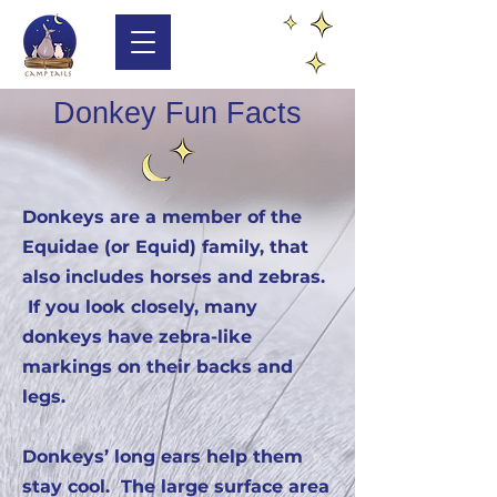
Donkey Fun Facts
Donkeys are a member of the
Equidae (or Equid) family, that
also includes horses and zebras.
If you look closely, many
donkeys have zebra-like
markings on their backs and
legs.
Donkeys’ long ears help them
stay cool. The large surface area