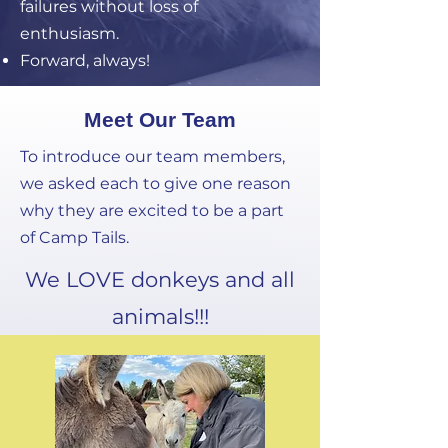
failures without loss of
enthusiasm.
Forward, always!
Meet Our Team
To introduce our team members,
we asked each to give one reason
why they are excited to be a part
of Camp Tails.
We LOVE donkeys and all
animals!!!