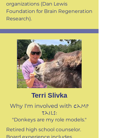
organizations (Dan Lewis
Foundation for Brain Regeneration
Research).
Terri Slivka
Why I'm involved with
Camp
Tails:
"Donkeys are my role models."
Retired high school counselor.
Board experience includes