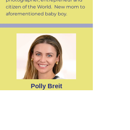
citizen of the World. New mom to
aforementioned baby boy.
Polly Breit
Why I'm involved with
Camp
Tails:
"Making the world better one
donkey (or two) at a time."
Senior Vice President at CCS