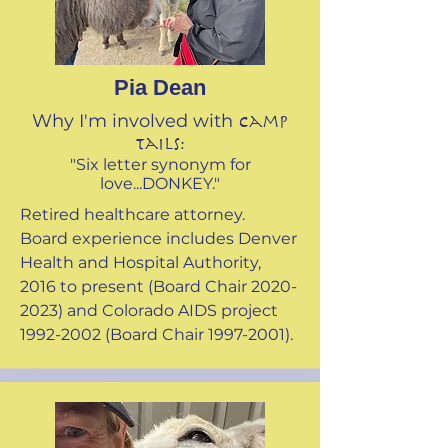
Pia Dean
Why I'm involved with
Camp
Tails:
"Six letter synonym for
love...DONKEY."
Retired healthcare attorney.
Board experience includes Denver
Health and Hospital Authority,
2016 to present (Board Chair
2020-
2023)
and Colorado AIDS project
1992-2002
(Board Chair
1997-2001)
.