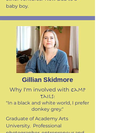
baby boy.
Gillian Skidmore
Why I'm involved with
Camp
Tails:
"In a black and white world, I prefer
donkey grey."
Graduate of Academy Arts
University. Professional
photographer, entrepreneur and