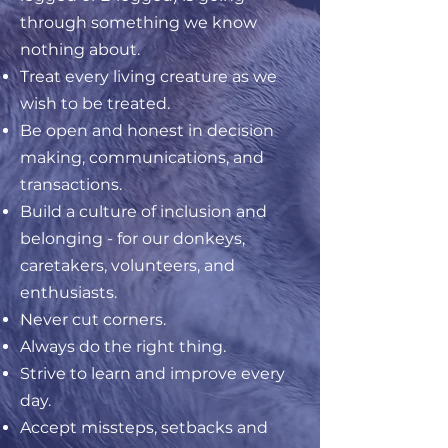
through something we know
nothing about.
Treat every living creature as we
wish to be treated.
Be open and honest in decision
making, communications, and
transactions.
Build a culture of inclusion and
belonging - for our donkeys,
caretakers, volunteers, and
enthusiasts.
Never cut corners.
Always do the right thing.
Strive to learn and improve every
day.
Accept missteps, setbacks and