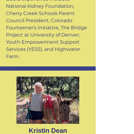
National Kidney Foundation,
Cherry Creek Schools Parent
Council President, Colorado
Fourteener's Initiative, The Bridge
Project at University of Denver,
Youth Empowerment Support
Services (YESS), and Highwater
Farm.
Kristin Dean