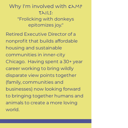
Why I'm involved with
Camp
Tails:
"Frolicking with donkeys
epitomizes joy."
Retired Executive Director of a
nonprofit that builds affordable
housing and sustainable
communities in inner-city
Chicago. Having spent a 30+ year
career working to bring wildly
disparate view points together
(family, communities and
businesses) now looking forward
to bringing together humans and
animals to create a more loving
world.