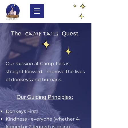
The
Quest
Camp Tails
Our
mission
at Camp Tails is
straight forward: improve the lives
of donkeys and humans.
Our Guiding Principles:
Donkeys First!
Kindness - everyone (whether 4-
legged or 2-legged) is going