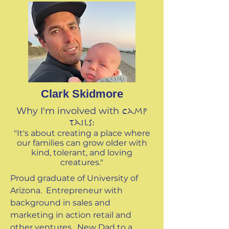
Clark Skidmore
Why I'm involved with
Camp
Tails:
"It's about ​creating a place where
our families can grow older with
kind, tolerant, and loving
creatures."
Proud graduate of University of
Arizona. Entrepreneur with
background in sales and
marketing in action retail and
other ventures. New Dad to a