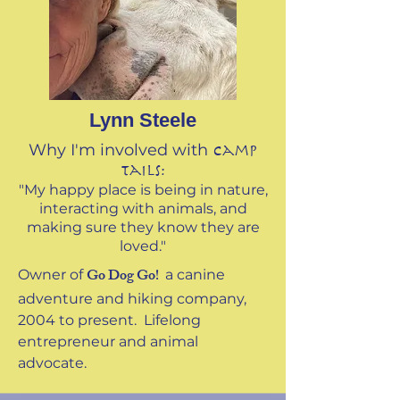
Lynn Steele
Why I'm involved with
Camp
Tails:
"My happy place is being in nature,
interacting with animals, and
making sure they know they are
loved."
Go Dog Go!
Owner of
a canine
adventure and hiking company,
2004 to present. Lifelong
entrepreneur and animal
advocate.