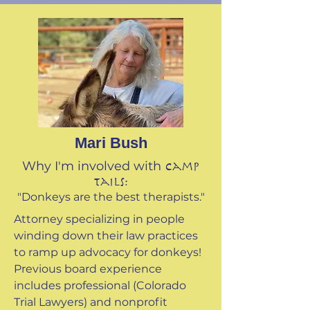
Mari Bush
Why I'm involved with
Camp
Tails:
"Donkeys are the best therapists."
Attorney specializing in people
winding down their law practices
to ramp up advocacy for donkeys!
Previous board experience
includes professional (Colorado
Trial Lawyers) and nonprofit