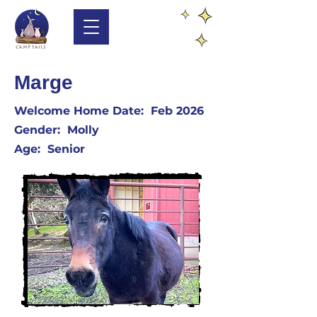
Marge
Welcome Home Date: Feb 2026
​Gender: Molly
​Age: Senior