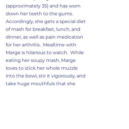
(approximately 35) and has worn
down her teeth to the gums.
Accordingly, she gets a special diet
of mash for breakfast, lunch, and
dinner, as well as pain medication
for her arthritis. Mealtime with
Marge is hilarious to watch. While
eating her soupy mash, Marge
loves to stick her whole muzzle
into the bowl, stir it vigorously, and
take huge mouthfuls that she
slings about. Since her teeth are
so worn down, the mash goes
everywhere. She then proceeds
to use Eedee as her personal
napkin. Her table manners are less