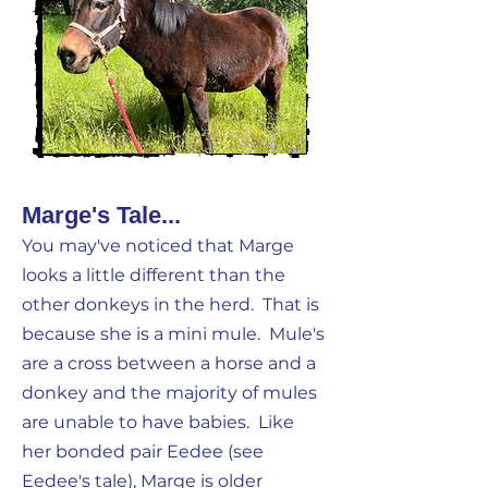
Marge's Tale...
You may've noticed that Marge
looks a little different than the
other donkeys in the herd. That is
because she is a mini mule. Mule's
are a cross between a horse and a
donkey and the majority of mules
are unable to have babies. Like
her bonded pair Eedee (see
Eedee's tale), Marge is older